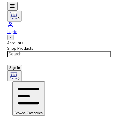
0
Login
×
Accounts
Shop Products
Sign In
0
Browse Categories