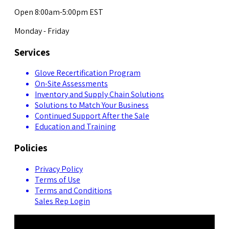
Open 8:00am-5:00pm EST
Monday - Friday
Services
Glove Recertification Program
On-Site Assessments
Inventory and Supply Chain Solutions
Solutions to Match Your Business
Continued Support After the Sale
Education and Training
Policies
Privacy Policy
Terms of Use
Terms and Conditions
Sales Rep Login