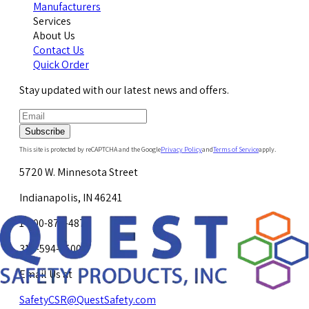
Manufacturers
Services
About Us
Contact Us
Quick Order
Stay updated with our latest news and offers.
Subscribe
This site is protected by reCAPTCHA and the Google
Privacy Policy
and
Terms of Service
apply.
5720 W. Minnesota Street
Indianapolis, IN 46241
1-800-878-4872
317-594-4500
Email Us at
SafetyCSR@QuestSafety.com