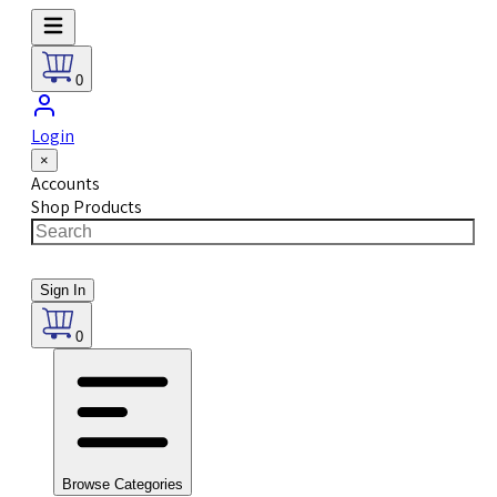
0
Login
×
Accounts
Shop Products
Sign In
0
Browse Categories