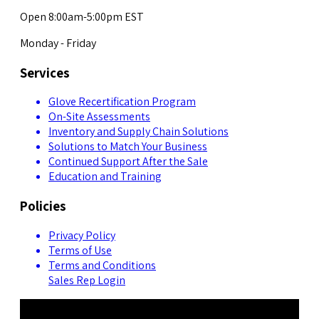
Open 8:00am-5:00pm EST
Monday - Friday
Services
Glove Recertification Program
On-Site Assessments
Inventory and Supply Chain Solutions
Solutions to Match Your Business
Continued Support After the Sale
Education and Training
Policies
Privacy Policy
Terms of Use
Terms and Conditions
Sales Rep Login