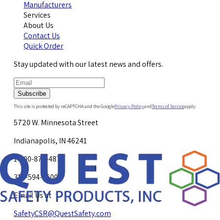
Manufacturers
Services
About Us
Contact Us
Quick Order
Stay updated with our latest news and offers.
Subscribe
This site is protected by reCAPTCHA and the Google
Privacy Policy
and
Terms of Service
apply.
5720 W. Minnesota Street
Indianapolis, IN 46241
1-800-878-4872
317-594-4500
Email Us at
SafetyCSR@QuestSafety.com