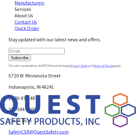
Manufacturers
Services
About Us
Contact Us
Quick Order
Stay updated with our latest news and offers.
Subscribe
This site is protected by reCAPTCHA and the Google
Privacy Policy
and
Terms of Service
apply.
5720 W. Minnesota Street
Indianapolis, IN 46241
1-800-878-4872
317-594-4500
Email Us at
SafetyCSR@QuestSafety.com