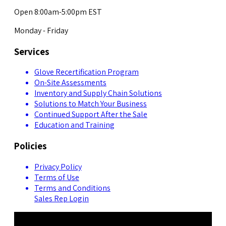
Open 8:00am-5:00pm EST
Monday - Friday
Services
Glove Recertification Program
On-Site Assessments
Inventory and Supply Chain Solutions
Solutions to Match Your Business
Continued Support After the Sale
Education and Training
Policies
Privacy Policy
Terms of Use
Terms and Conditions
Sales Rep Login