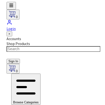
0
Login
×
Accounts
Shop Products
Sign In
0
Browse Categories