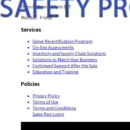
Open 8:00am-5:00pm EST
Monday - Friday
Services
Glove Recertification Program
On-Site Assessments
Inventory and Supply Chain Solutions
Solutions to Match Your Business
Continued Support After the Sale
Education and Training
Policies
Privacy Policy
Terms of Use
Terms and Conditions
Sales Rep Login