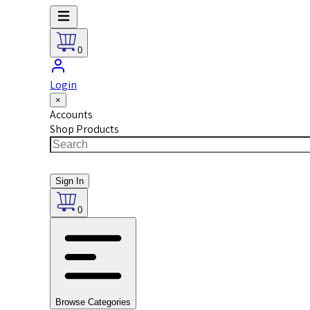
0
Login
×
Accounts
Shop Products
Sign In
0
Browse Categories