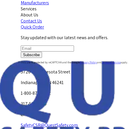
Manufacturers
Services
About Us
Contact Us
Quick Order
Stay updated with our latest news and offers.
Subscribe
This site is protected by reCAPTCHA and the Google
Privacy Policy
and
Terms of Service
apply.
5720 W. Minnesota Street
Indianapolis, IN 46241
1-800-878-4872
317-594-4500
Email Us at
SafetyCSR@QuestSafety.com