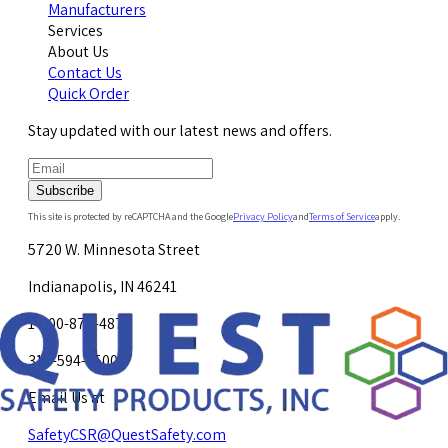
Manufacturers
Services
About Us
Contact Us
Quick Order
Stay updated with our latest news and offers.
Subscribe
This site is protected by reCAPTCHA and the Google
Privacy Policy
and
Terms of Service
apply.
5720 W. Minnesota Street
Indianapolis, IN 46241
1-800-878-4872
317-594-4500
Email Us at
SafetyCSR@QuestSafety.com