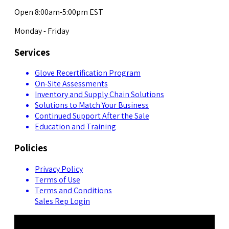
Open 8:00am-5:00pm EST
Monday - Friday
Services
Glove Recertification Program
On-Site Assessments
Inventory and Supply Chain Solutions
Solutions to Match Your Business
Continued Support After the Sale
Education and Training
Policies
Privacy Policy
Terms of Use
Terms and Conditions
Sales Rep Login