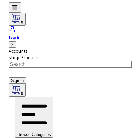
0
Login
×
Accounts
Shop Products
Sign In
0
Browse Categories