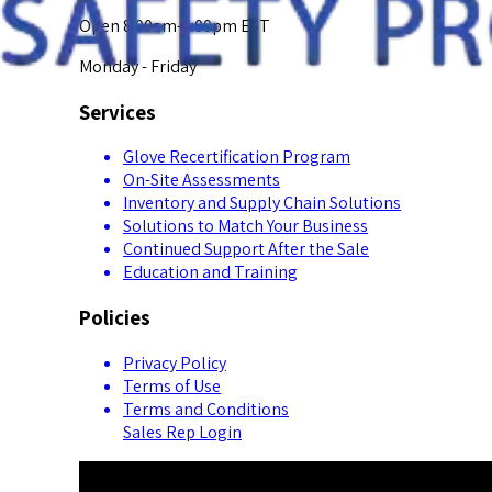
Open 8:00am-5:00pm EST
Monday - Friday
Services
Glove Recertification Program
On-Site Assessments
Inventory and Supply Chain Solutions
Solutions to Match Your Business
Continued Support After the Sale
Education and Training
Policies
Privacy Policy
Terms of Use
Terms and Conditions
Sales Rep Login