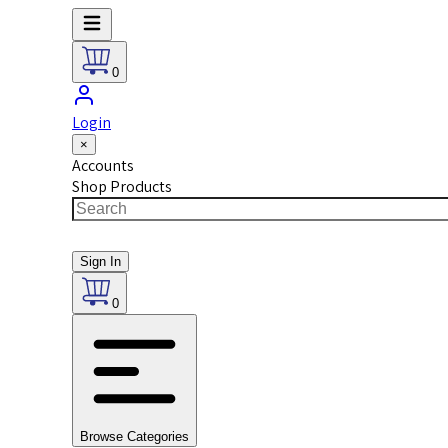
0
Login
×
Accounts
Shop Products
Sign In
0
Browse Categories