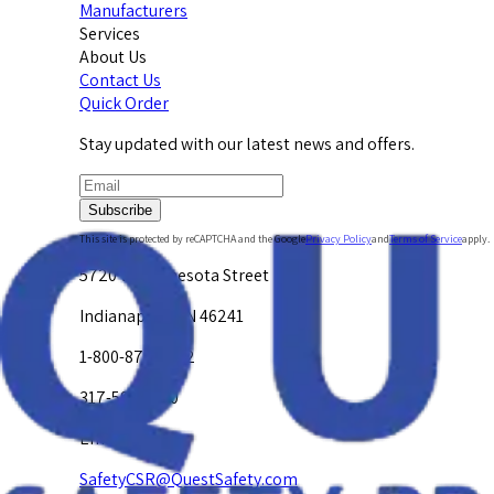
Manufacturers
Services
About Us
Contact Us
Quick Order
Stay updated with our latest news and offers.
Subscribe
This site is protected by reCAPTCHA and the Google
Privacy Policy
and
Terms of Service
apply.
5720 W. Minnesota Street
Indianapolis, IN 46241
1-800-878-4872
317-594-4500
Email Us at
SafetyCSR@QuestSafety.com