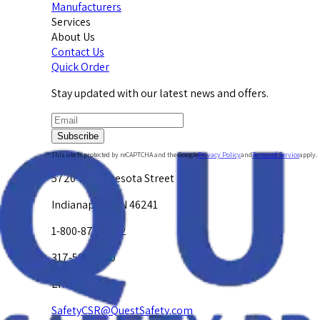
Manufacturers
Services
About Us
Contact Us
Quick Order
Stay updated with our latest news and offers.
Subscribe
This site is protected by reCAPTCHA and the Google
Privacy Policy
and
Terms of Service
apply.
5720 W. Minnesota Street
Indianapolis, IN 46241
1-800-878-4872
317-594-4500
Email Us at
SafetyCSR@QuestSafety.com