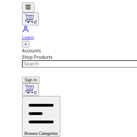
0
Login
×
Accounts
Shop Products
Sign In
0
Browse Categories