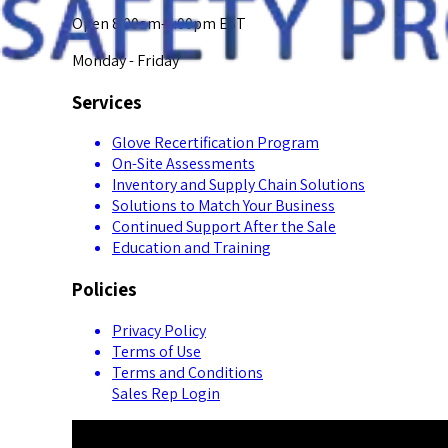
Open 8:00am-5:00pm EST
Monday - Friday
Services
Glove Recertification Program
On-Site Assessments
Inventory and Supply Chain Solutions
Solutions to Match Your Business
Continued Support After the Sale
Education and Training
Policies
Privacy Policy
Terms of Use
Terms and Conditions
Sales Rep Login