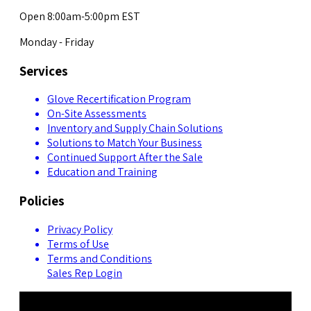
Open 8:00am-5:00pm EST
Monday - Friday
Services
Glove Recertification Program
On-Site Assessments
Inventory and Supply Chain Solutions
Solutions to Match Your Business
Continued Support After the Sale
Education and Training
Policies
Privacy Policy
Terms of Use
Terms and Conditions
Sales Rep Login