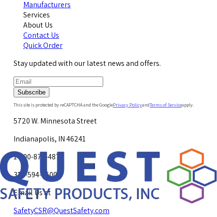
Manufacturers
Services
About Us
Contact Us
Quick Order
Stay updated with our latest news and offers.
Subscribe
This site is protected by reCAPTCHA and the Google
Privacy Policy
and
Terms of Service
apply.
5720 W. Minnesota Street
Indianapolis, IN 46241
1-800-878-4872
317-594-4500
Email Us at
SafetyCSR@QuestSafety.com