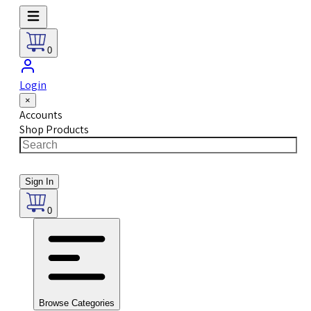
0
Login
×
Accounts
Shop Products
Sign In
0
Browse Categories