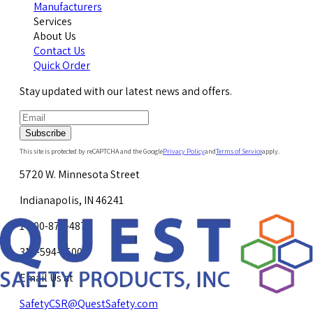
Manufacturers
Services
About Us
Contact Us
Quick Order
Stay updated with our latest news and offers.
Subscribe
This site is protected by reCAPTCHA and the Google
Privacy Policy
and
Terms of Service
apply.
5720 W. Minnesota Street
Indianapolis, IN 46241
1-800-878-4872
317-594-4500
Email Us at
SafetyCSR@QuestSafety.com