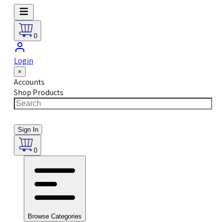
0
Login
×
Accounts
Shop Products
Sign In
0
Browse Categories