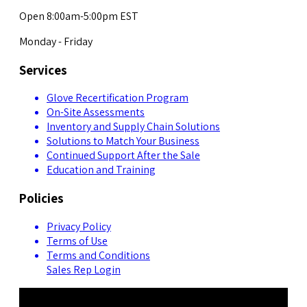
Open 8:00am-5:00pm EST
Monday - Friday
Services
Glove Recertification Program
On-Site Assessments
Inventory and Supply Chain Solutions
Solutions to Match Your Business
Continued Support After the Sale
Education and Training
Policies
Privacy Policy
Terms of Use
Terms and Conditions
Sales Rep Login