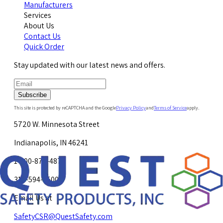
Manufacturers
Services
About Us
Contact Us
Quick Order
Stay updated with our latest news and offers.
Subscribe
This site is protected by reCAPTCHA and the Google
Privacy Policy
and
Terms of Service
apply.
5720 W. Minnesota Street
Indianapolis, IN 46241
1-800-878-4872
317-594-4500
Email Us at
SafetyCSR@QuestSafety.com