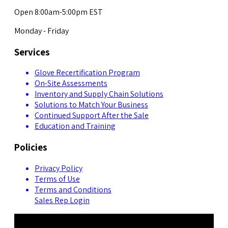
Open 8:00am-5:00pm EST
Monday - Friday
Services
Glove Recertification Program
On-Site Assessments
Inventory and Supply Chain Solutions
Solutions to Match Your Business
Continued Support After the Sale
Education and Training
Policies
Privacy Policy
Terms of Use
Terms and Conditions
Sales Rep Login