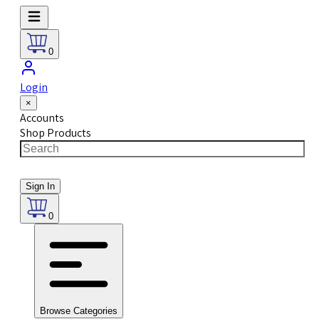
0
Login
×
Accounts
Shop Products
Sign In
0
Browse Categories