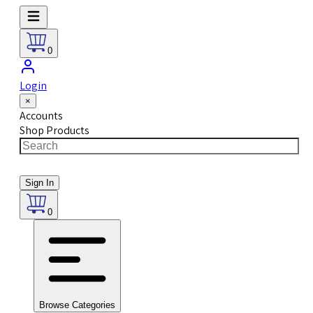
0
Login
×
Accounts
Shop Products
Sign In
0
Browse Categories