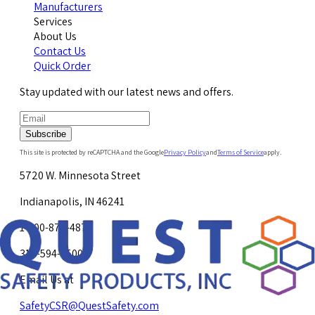
Manufacturers
Services
About Us
Contact Us
Quick Order
Stay updated with our latest news and offers.
Subscribe
This site is protected by reCAPTCHA and the Google
Privacy Policy
and
Terms of Service
apply.
5720 W. Minnesota Street
Indianapolis, IN 46241
1-800-878-4872
317-594-4500
Email Us at
SafetyCSR@QuestSafety.com