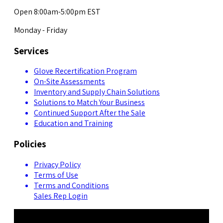
Open 8:00am-5:00pm EST
Monday - Friday
Services
Glove Recertification Program
On-Site Assessments
Inventory and Supply Chain Solutions
Solutions to Match Your Business
Continued Support After the Sale
Education and Training
Policies
Privacy Policy
Terms of Use
Terms and Conditions
Sales Rep Login