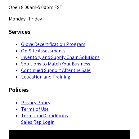
Open 8:00am-5:00pm EST
Monday - Friday
Services
Glove Recertification Program
On-Site Assessments
Inventory and Supply Chain Solutions
Solutions to Match Your Business
Continued Support After the Sale
Education and Training
Policies
Privacy Policy
Terms of Use
Terms and Conditions
Sales Rep Login