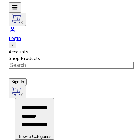
0
Login
×
Accounts
Shop Products
Sign In
0
Browse Categories