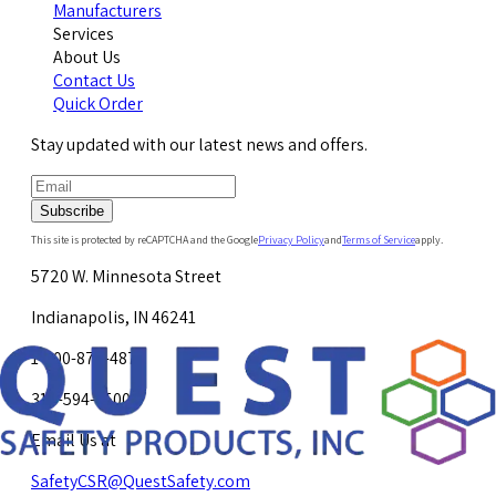
Manufacturers
Services
About Us
Contact Us
Quick Order
Stay updated with our latest news and offers.
Subscribe
This site is protected by reCAPTCHA and the Google
Privacy Policy
and
Terms of Service
apply.
5720 W. Minnesota Street
Indianapolis, IN 46241
1-800-878-4872
317-594-4500
Email Us at
SafetyCSR@QuestSafety.com