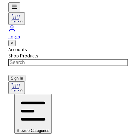
0
Login
×
Accounts
Shop Products
Sign In
0
Browse Categories