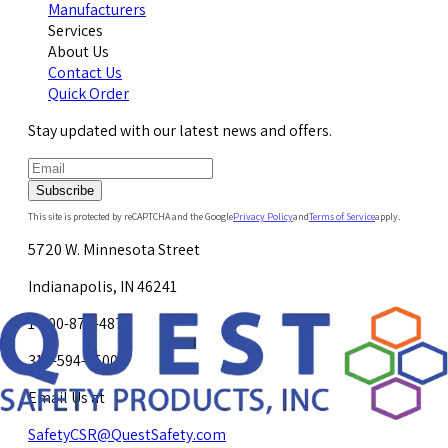
Manufacturers
Services
About Us
Contact Us
Quick Order
Stay updated with our latest news and offers.
Subscribe
This site is protected by reCAPTCHA and the Google
Privacy Policy
and
Terms of Service
apply.
5720 W. Minnesota Street
Indianapolis, IN 46241
1-800-878-4872
317-594-4500
Email Us at
SafetyCSR@QuestSafety.com