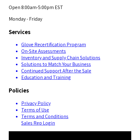
Open 8:00am-5:00pm EST
Monday - Friday
Services
Glove Recertification Program
On-Site Assessments
Inventory and Supply Chain Solutions
Solutions to Match Your Business
Continued Support After the Sale
Education and Training
Policies
Privacy Policy
Terms of Use
Terms and Conditions
Sales Rep Login