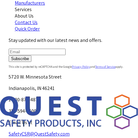
Manufacturers
Services
About Us
Contact Us
Quick Order
Stay updated with our latest news and offers.
Subscribe
This site is protected by reCAPTCHA and the Google
Privacy Policy
and
Terms of Service
apply.
5720 W. Minnesota Street
Indianapolis, IN 46241
1-800-878-4872
317-594-4500
Email Us at
SafetyCSR@QuestSafety.com