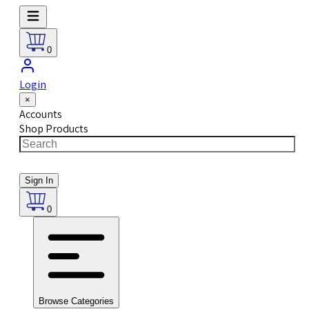
0
Login
×
Accounts
Shop Products
Sign In
0
Browse Categories