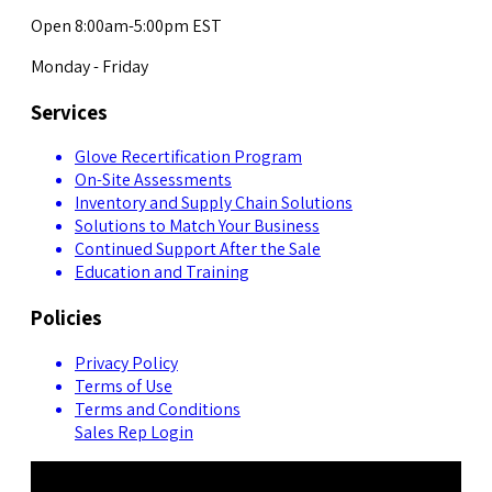
Open 8:00am-5:00pm EST
Monday - Friday
Services
Glove Recertification Program
On-Site Assessments
Inventory and Supply Chain Solutions
Solutions to Match Your Business
Continued Support After the Sale
Education and Training
Policies
Privacy Policy
Terms of Use
Terms and Conditions
Sales Rep Login