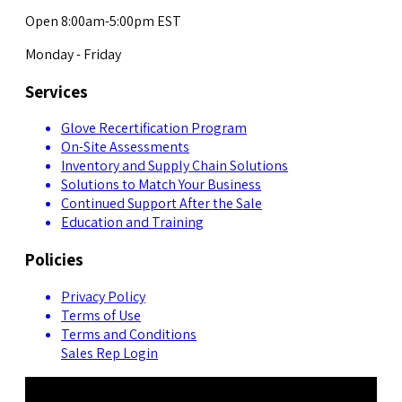
Open 8:00am-5:00pm EST
Monday - Friday
Services
Glove Recertification Program
On-Site Assessments
Inventory and Supply Chain Solutions
Solutions to Match Your Business
Continued Support After the Sale
Education and Training
Policies
Privacy Policy
Terms of Use
Terms and Conditions
Sales Rep Login