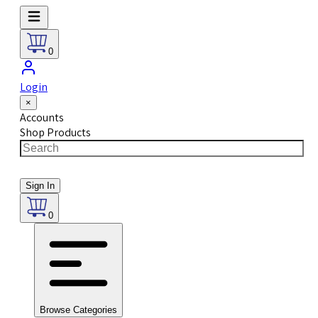
0
Login
×
Accounts
Shop Products
Sign In
0
Browse Categories