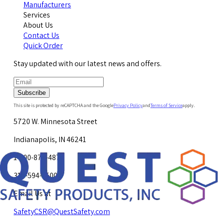
Manufacturers
Services
About Us
Contact Us
Quick Order
Stay updated with our latest news and offers.
Subscribe
This site is protected by reCAPTCHA and the Google
Privacy Policy
and
Terms of Service
apply.
5720 W. Minnesota Street
Indianapolis, IN 46241
1-800-878-4872
317-594-4500
Email Us at
SafetyCSR@QuestSafety.com