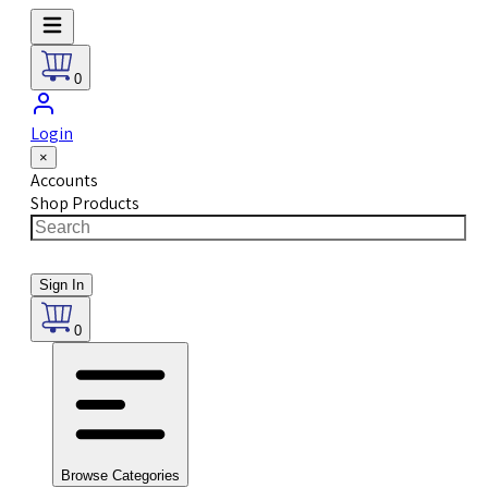
0
Login
×
Accounts
Shop Products
Sign In
0
Browse Categories