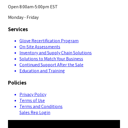
Open 8:00am-5:00pm EST
Monday - Friday
Services
Glove Recertification Program
On-Site Assessments
Inventory and Supply Chain Solutions
Solutions to Match Your Business
Continued Support After the Sale
Education and Training
Policies
Privacy Policy
Terms of Use
Terms and Conditions
Sales Rep Login