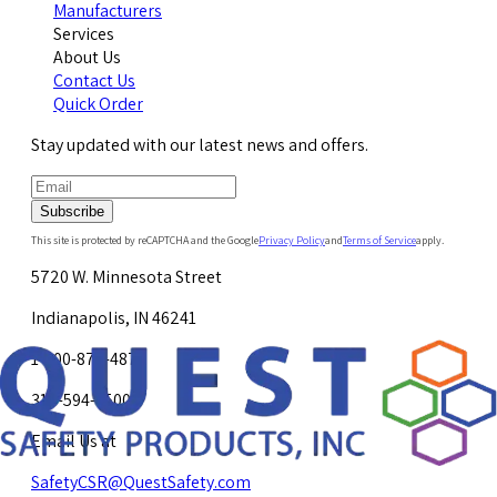
Manufacturers
Services
About Us
Contact Us
Quick Order
Stay updated with our latest news and offers.
Subscribe
This site is protected by reCAPTCHA and the Google
Privacy Policy
and
Terms of Service
apply.
5720 W. Minnesota Street
Indianapolis, IN 46241
1-800-878-4872
317-594-4500
Email Us at
SafetyCSR@QuestSafety.com