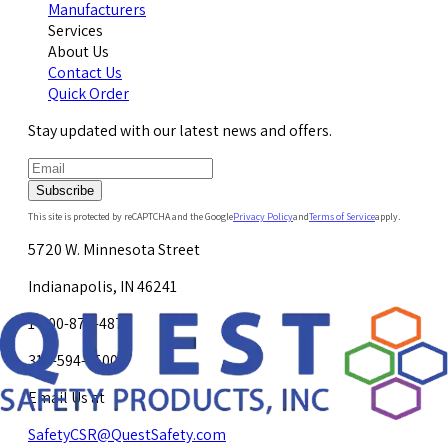
Manufacturers
Services
About Us
Contact Us
Quick Order
Stay updated with our latest news and offers.
Subscribe
This site is protected by reCAPTCHA and the Google
Privacy Policy
and
Terms of Service
apply.
5720 W. Minnesota Street
Indianapolis, IN 46241
1-800-878-4872
317-594-4500
Email Us at
SafetyCSR@QuestSafety.com