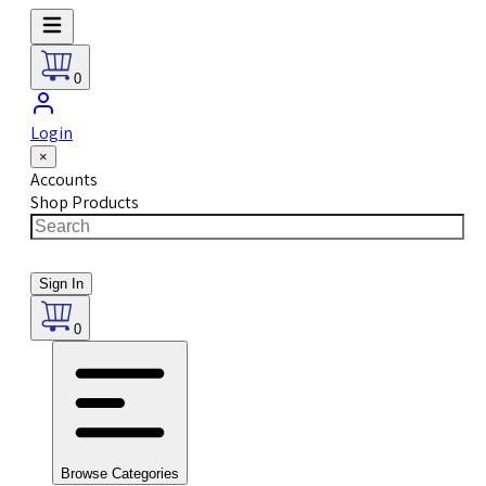
0
Login
×
Accounts
Shop Products
Sign In
0
Browse Categories