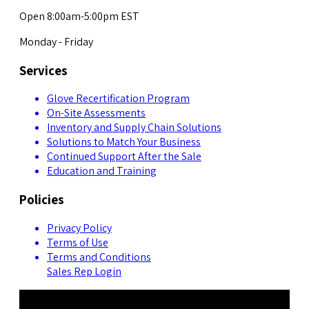
Open 8:00am-5:00pm EST
Monday - Friday
Services
Glove Recertification Program
On-Site Assessments
Inventory and Supply Chain Solutions
Solutions to Match Your Business
Continued Support After the Sale
Education and Training
Policies
Privacy Policy
Terms of Use
Terms and Conditions
Sales Rep Login