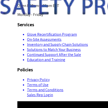
Open 8:00am-5:00pm EST
Monday - Friday
Services
Glove Recertification Program
On-Site Assessments
Inventory and Supply Chain Solutions
Solutions to Match Your Business
Continued Support After the Sale
Education and Training
Policies
Privacy Policy
Terms of Use
Terms and Conditions
Sales Rep Login