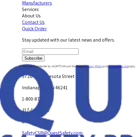
Manufacturers
Services
About Us
Contact Us
Quick Order
Stay updated with our latest news and offers.
Subscribe
This site is protected by reCAPTCHA and the Google
Privacy Policy
and
Terms of Service
apply.
5720 W. Minnesota Street
Indianapolis, IN 46241
1-800-878-4872
317-594-4500
Email Us at
SafetyCSR@QuestSafety.com