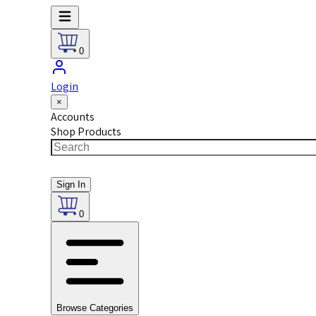
0
Login
×
Accounts
Shop Products
Sign In
0
Browse Categories