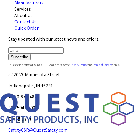
Manufacturers
Services
About Us
Contact Us
Quick Order
Stay updated with our latest news and offers.
Subscribe
This site is protected by reCAPTCHA and the Google
Privacy Policy
and
Terms of Service
apply.
5720 W. Minnesota Street
Indianapolis, IN 46241
1-800-878-4872
317-594-4500
Email Us at
SafetyCSR@QuestSafety.com