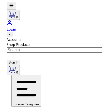
0
Login
×
Accounts
Shop Products
Sign In
0
Browse Categories