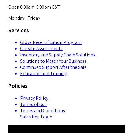
Open 8:00am-5:00pm EST
Monday - Friday
Services
Glove Recertification Program
On-Site Assessments
Inventory and Supply Chain Solutions
Solutions to Match Your Business
Continued Support After the Sale
Education and Training
Policies
Privacy Policy
Terms of Use
Terms and Conditions
Sales Rep Login