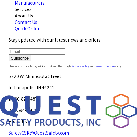
Manufacturers
Services
About Us
Contact Us
Quick Order
Stay updated with our latest news and offers.
Subscribe
This site is protected by reCAPTCHA and the Google
Privacy Policy
and
Terms of Service
apply.
5720 W. Minnesota Street
Indianapolis, IN 46241
1-800-878-4872
317-594-4500
Email Us at
SafetyCSR@QuestSafety.com