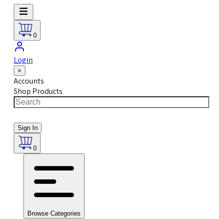
0
Login
×
Accounts
Shop Products
Sign In
0
Browse Categories