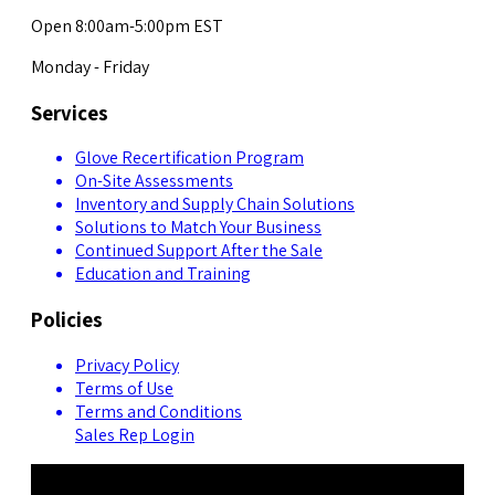
Open 8:00am-5:00pm EST
Monday - Friday
Services
Glove Recertification Program
On-Site Assessments
Inventory and Supply Chain Solutions
Solutions to Match Your Business
Continued Support After the Sale
Education and Training
Policies
Privacy Policy
Terms of Use
Terms and Conditions
Sales Rep Login