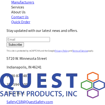
Manufacturers
Services
About Us
Contact Us
Quick Order
Stay updated with our latest news and offers.
Subscribe
This site is protected by reCAPTCHA and the Google
Privacy Policy
and
Terms of Service
apply.
5720 W. Minnesota Street
Indianapolis, IN 46241
1-800-878-4872
317-594-4500
Email Us at
SafetyCSR@QuestSafety.com