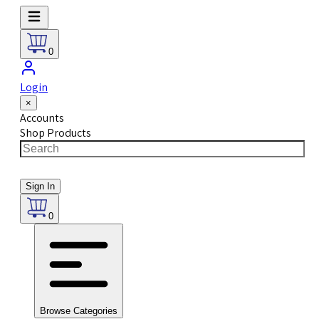
0
Login
×
Accounts
Shop Products
Sign In
0
Browse Categories