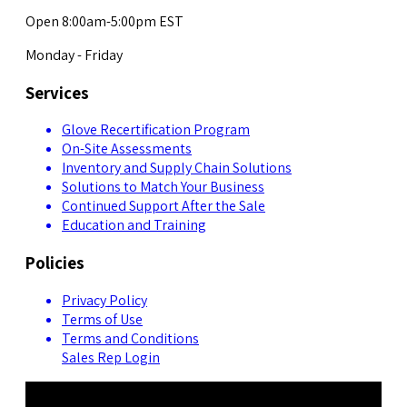
Open 8:00am-5:00pm EST
Monday - Friday
Services
Glove Recertification Program
On-Site Assessments
Inventory and Supply Chain Solutions
Solutions to Match Your Business
Continued Support After the Sale
Education and Training
Policies
Privacy Policy
Terms of Use
Terms and Conditions
Sales Rep Login