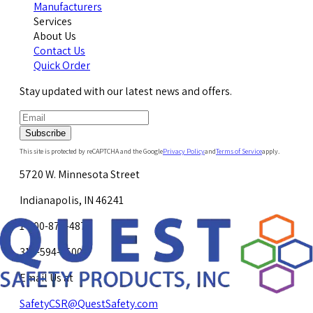
Manufacturers
Services
About Us
Contact Us
Quick Order
Stay updated with our latest news and offers.
Subscribe
This site is protected by reCAPTCHA and the Google
Privacy Policy
and
Terms of Service
apply.
5720 W. Minnesota Street
Indianapolis, IN 46241
1-800-878-4872
317-594-4500
Email Us at
SafetyCSR@QuestSafety.com