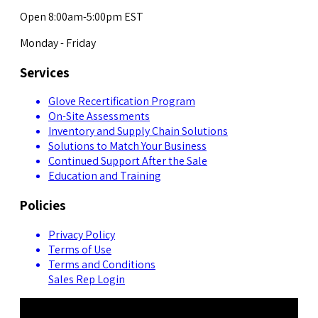
Open 8:00am-5:00pm EST
Monday - Friday
Services
Glove Recertification Program
On-Site Assessments
Inventory and Supply Chain Solutions
Solutions to Match Your Business
Continued Support After the Sale
Education and Training
Policies
Privacy Policy
Terms of Use
Terms and Conditions
Sales Rep Login