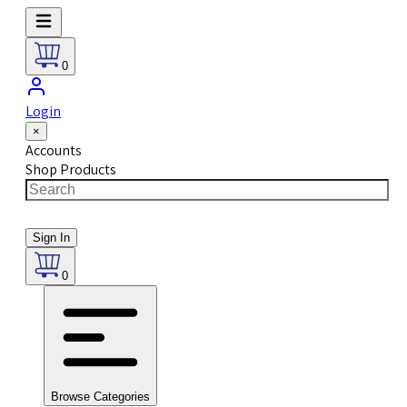
0
Login
×
Accounts
Shop Products
Sign In
0
Browse Categories