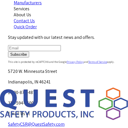
Manufacturers
Services
About Us
Contact Us
Quick Order
Stay updated with our latest news and offers.
Subscribe
This site is protected by reCAPTCHA and the Google
Privacy Policy
and
Terms of Service
apply.
5720 W. Minnesota Street
Indianapolis, IN 46241
1-800-878-4872
317-594-4500
Email Us at
SafetyCSR@QuestSafety.com