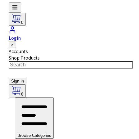
0
Login
×
Accounts
Shop Products
Sign In
0
Browse Categories