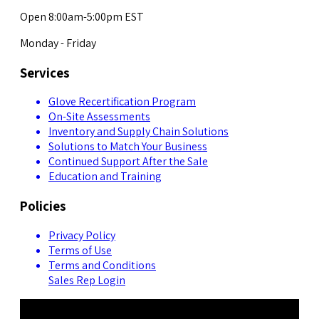
Open 8:00am-5:00pm EST
Monday - Friday
Services
Glove Recertification Program
On-Site Assessments
Inventory and Supply Chain Solutions
Solutions to Match Your Business
Continued Support After the Sale
Education and Training
Policies
Privacy Policy
Terms of Use
Terms and Conditions
Sales Rep Login