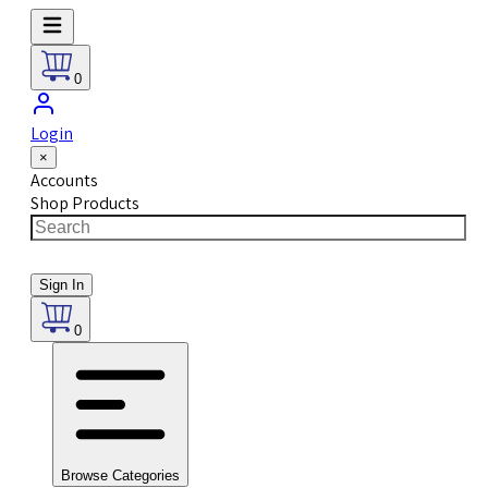
0
Login
×
Accounts
Shop Products
Sign In
0
Browse Categories