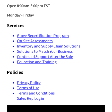
Open 8:00am-5:00pm EST
Monday - Friday
Services
Glove Recertification Program
On-Site Assessments
Inventory and Supply Chain Solutions
Solutions to Match Your Business
Continued Support After the Sale
Education and Training
Policies
Privacy Policy
Terms of Use
Terms and Conditions
Sales Rep Login