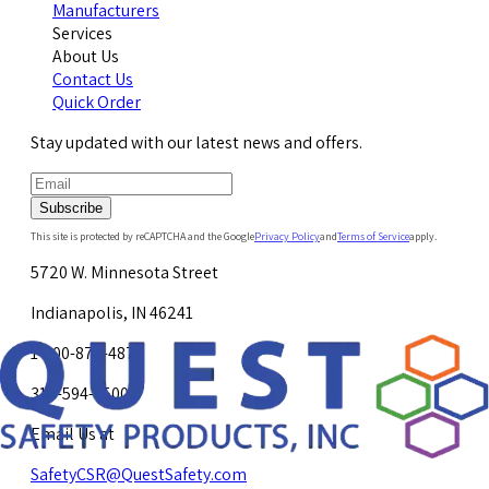
Manufacturers
Services
About Us
Contact Us
Quick Order
Stay updated with our latest news and offers.
Subscribe
This site is protected by reCAPTCHA and the Google
Privacy Policy
and
Terms of Service
apply.
5720 W. Minnesota Street
Indianapolis, IN 46241
1-800-878-4872
317-594-4500
Email Us at
SafetyCSR@QuestSafety.com