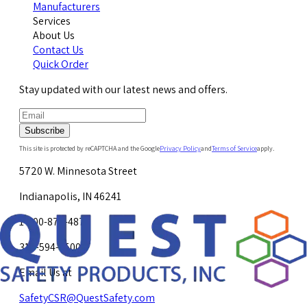
Manufacturers
Services
About Us
Contact Us
Quick Order
Stay updated with our latest news and offers.
Subscribe
This site is protected by reCAPTCHA and the Google
Privacy Policy
and
Terms of Service
apply.
5720 W. Minnesota Street
Indianapolis, IN 46241
1-800-878-4872
317-594-4500
Email Us at
SafetyCSR@QuestSafety.com