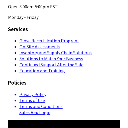
Open 8:00am-5:00pm EST
Monday - Friday
Services
Glove Recertification Program
On-Site Assessments
Inventory and Supply Chain Solutions
Solutions to Match Your Business
Continued Support After the Sale
Education and Training
Policies
Privacy Policy
Terms of Use
Terms and Conditions
Sales Rep Login