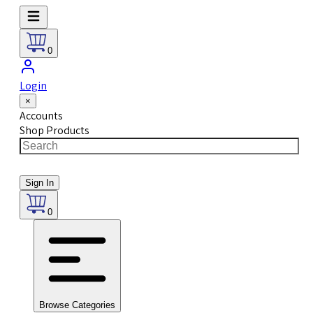
0
Login
×
Accounts
Shop Products
Sign In
0
Browse Categories