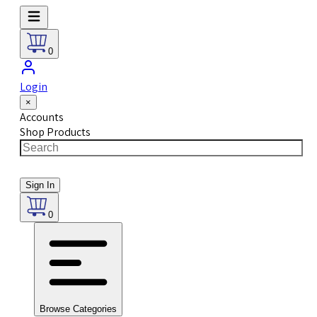
0
Login
×
Accounts
Shop Products
Sign In
0
Browse Categories