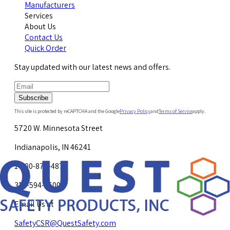
Manufacturers
Services
About Us
Contact Us
Quick Order
Stay updated with our latest news and offers.
Subscribe
This site is protected by reCAPTCHA and the Google
Privacy Policy
and
Terms of Service
apply.
5720 W. Minnesota Street
Indianapolis, IN 46241
1-800-878-4872
317-594-4500
Email Us at
SafetyCSR@QuestSafety.com