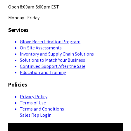
Open 8:00am-5:00pm EST
Monday - Friday
Services
Glove Recertification Program
On-Site Assessments
Inventory and Supply Chain Solutions
Solutions to Match Your Business
Continued Support After the Sale
Education and Training
Policies
Privacy Policy
Terms of Use
Terms and Conditions
Sales Rep Login