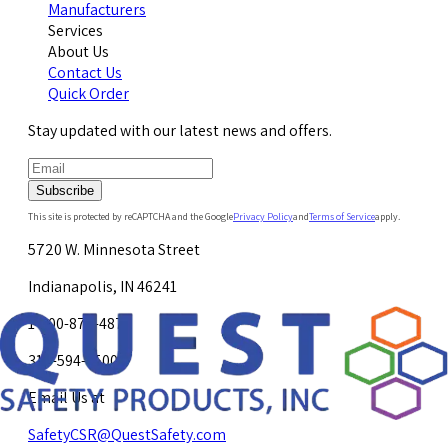
Manufacturers
Services
About Us
Contact Us
Quick Order
Stay updated with our latest news and offers.
Subscribe
This site is protected by reCAPTCHA and the Google
Privacy Policy
and
Terms of Service
apply.
5720 W. Minnesota Street
Indianapolis, IN 46241
1-800-878-4872
317-594-4500
Email Us at
SafetyCSR@QuestSafety.com