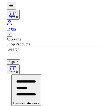
0
Login
×
Accounts
Shop Products
Sign In
0
Browse Categories