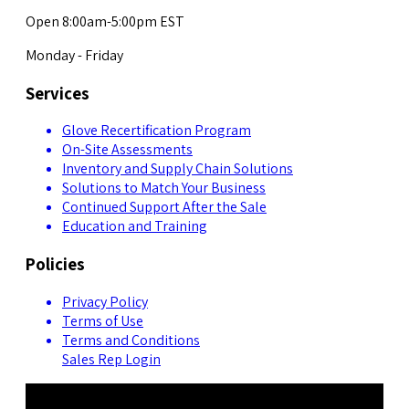
Open 8:00am-5:00pm EST
Monday - Friday
Services
Glove Recertification Program
On-Site Assessments
Inventory and Supply Chain Solutions
Solutions to Match Your Business
Continued Support After the Sale
Education and Training
Policies
Privacy Policy
Terms of Use
Terms and Conditions
Sales Rep Login