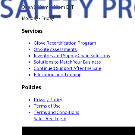
Open 8:00am-5:00pm EST
Monday - Friday
Services
Glove Recertification Program
On-Site Assessments
Inventory and Supply Chain Solutions
Solutions to Match Your Business
Continued Support After the Sale
Education and Training
Policies
Privacy Policy
Terms of Use
Terms and Conditions
Sales Rep Login