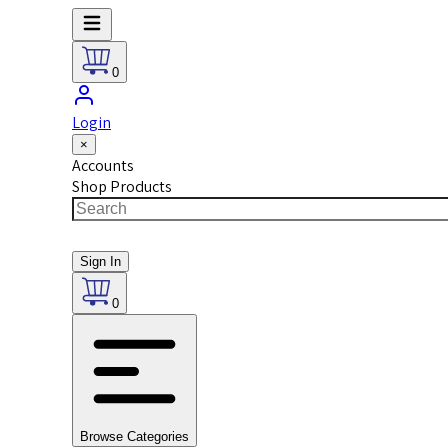
0
Login
×
Accounts
Shop Products
Sign In
0
Browse Categories