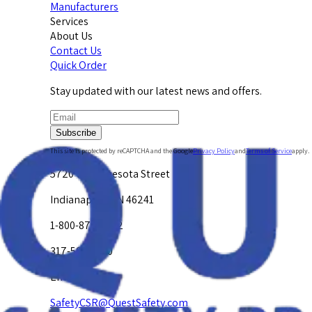
Manufacturers
Services
About Us
Contact Us
Quick Order
Stay updated with our latest news and offers.
Subscribe
This site is protected by reCAPTCHA and the Google
Privacy Policy
and
Terms of Service
apply.
5720 W. Minnesota Street
Indianapolis, IN 46241
1-800-878-4872
317-594-4500
Email Us at
SafetyCSR@QuestSafety.com