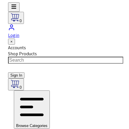
0
Login
×
Accounts
Shop Products
Sign In
0
Browse Categories