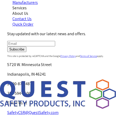
Manufacturers
Services
About Us
Contact Us
Quick Order
Stay updated with our latest news and offers.
Subscribe
This site is protected by reCAPTCHA and the Google
Privacy Policy
and
Terms of Service
apply.
5720 W. Minnesota Street
Indianapolis, IN 46241
1-800-878-4872
317-594-4500
Email Us at
SafetyCSR@QuestSafety.com