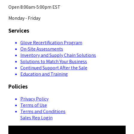
Open 8:00am-5:00pm EST
Monday - Friday
Services
Glove Recertification Program
On-Site Assessments
Inventory and Supply Chain Solutions
Solutions to Match Your Business
Continued Support After the Sale
Education and Training
Policies
Privacy Policy
Terms of Use
Terms and Conditions
Sales Rep Login