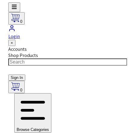
0
Login
×
Accounts
Shop Products
Sign In
0
Browse Categories