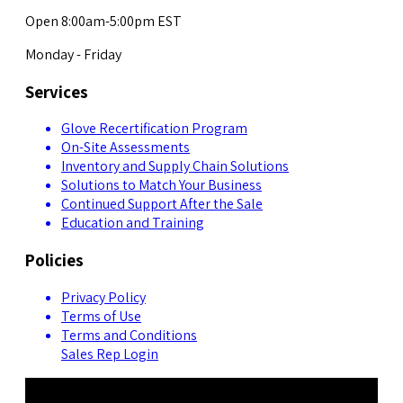
Open 8:00am-5:00pm EST
Monday - Friday
Services
Glove Recertification Program
On-Site Assessments
Inventory and Supply Chain Solutions
Solutions to Match Your Business
Continued Support After the Sale
Education and Training
Policies
Privacy Policy
Terms of Use
Terms and Conditions
Sales Rep Login