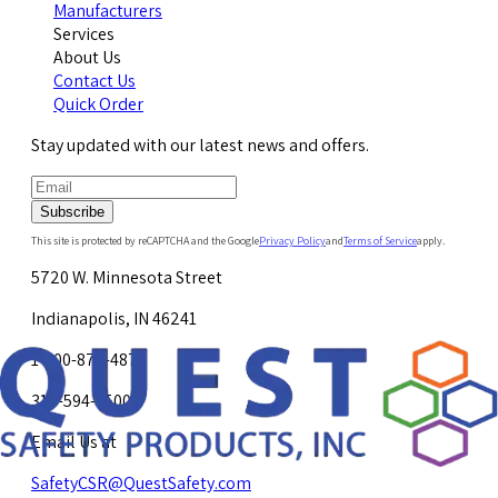
Manufacturers
Services
About Us
Contact Us
Quick Order
Stay updated with our latest news and offers.
Subscribe
This site is protected by reCAPTCHA and the Google
Privacy Policy
and
Terms of Service
apply.
5720 W. Minnesota Street
Indianapolis, IN 46241
1-800-878-4872
317-594-4500
Email Us at
SafetyCSR@QuestSafety.com