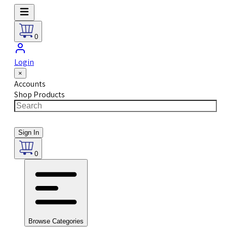
0
Login
×
Accounts
Shop Products
Sign In
0
Browse Categories