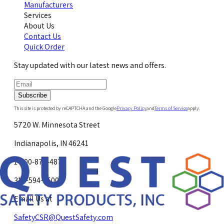
Manufacturers
Services
About Us
Contact Us
Quick Order
Stay updated with our latest news and offers.
Subscribe
This site is protected by reCAPTCHA and the Google
Privacy Policy
and
Terms of Service
apply.
5720 W. Minnesota Street
Indianapolis, IN 46241
1-800-878-4872
317-594-4500
Email Us at
SafetyCSR@QuestSafety.com