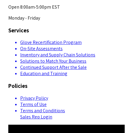
Open 8:00am-5:00pm EST
Monday - Friday
Services
Glove Recertification Program
On-Site Assessments
Inventory and Supply Chain Solutions
Solutions to Match Your Business
Continued Support After the Sale
Education and Training
Policies
Privacy Policy
Terms of Use
Terms and Conditions
Sales Rep Login