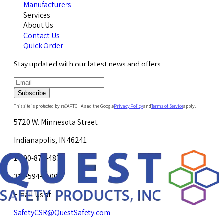
Manufacturers
Services
About Us
Contact Us
Quick Order
Stay updated with our latest news and offers.
Subscribe
This site is protected by reCAPTCHA and the Google
Privacy Policy
and
Terms of Service
apply.
5720 W. Minnesota Street
Indianapolis, IN 46241
1-800-878-4872
317-594-4500
Email Us at
SafetyCSR@QuestSafety.com