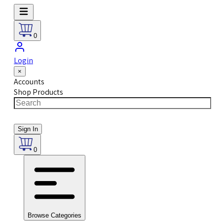
0
Login
×
Accounts
Shop Products
Sign In
0
Browse Categories