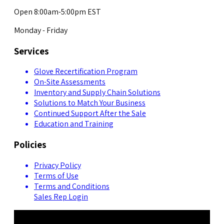
Open 8:00am-5:00pm EST
Monday - Friday
Services
Glove Recertification Program
On-Site Assessments
Inventory and Supply Chain Solutions
Solutions to Match Your Business
Continued Support After the Sale
Education and Training
Policies
Privacy Policy
Terms of Use
Terms and Conditions
Sales Rep Login