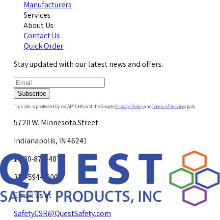
Manufacturers
Services
About Us
Contact Us
Quick Order
Stay updated with our latest news and offers.
Subscribe
This site is protected by reCAPTCHA and the Google
Privacy Policy
and
Terms of Service
apply.
5720 W. Minnesota Street
Indianapolis, IN 46241
1-800-878-4872
317-594-4500
Email Us at
SafetyCSR@QuestSafety.com