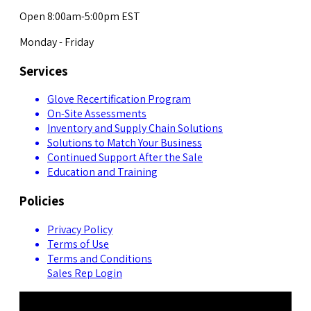
Open 8:00am-5:00pm EST
Monday - Friday
Services
Glove Recertification Program
On-Site Assessments
Inventory and Supply Chain Solutions
Solutions to Match Your Business
Continued Support After the Sale
Education and Training
Policies
Privacy Policy
Terms of Use
Terms and Conditions
Sales Rep Login