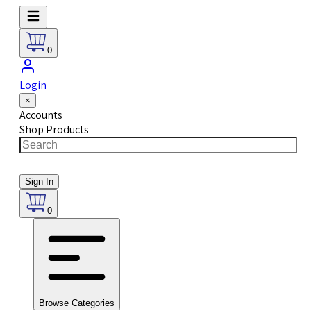
0
Login
×
Accounts
Shop Products
Sign In
0
Browse Categories