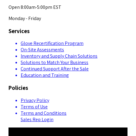
Open 8:00am-5:00pm EST
Monday - Friday
Services
Glove Recertification Program
On-Site Assessments
Inventory and Supply Chain Solutions
Solutions to Match Your Business
Continued Support After the Sale
Education and Training
Policies
Privacy Policy
Terms of Use
Terms and Conditions
Sales Rep Login