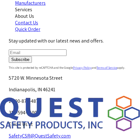
Manufacturers
Services
About Us
Contact Us
Quick Order
Stay updated with our latest news and offers.
Subscribe
This site is protected by reCAPTCHA and the Google
Privacy Policy
and
Terms of Service
apply.
5720 W. Minnesota Street
Indianapolis, IN 46241
1-800-878-4872
317-594-4500
Email Us at
SafetyCSR@QuestSafety.com