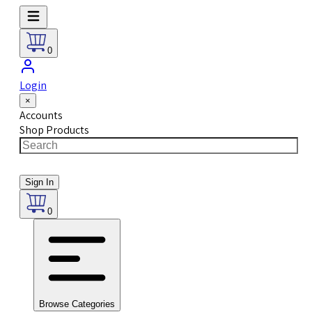
0
Login
×
Accounts
Shop Products
Sign In
0
Browse Categories