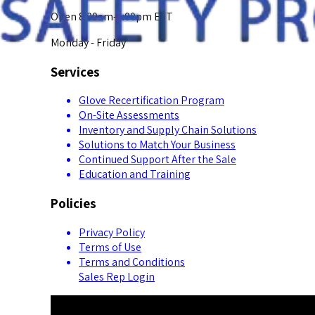
Open 8:00am-5:00pm EST
Monday - Friday
Services
Glove Recertification Program
On-Site Assessments
Inventory and Supply Chain Solutions
Solutions to Match Your Business
Continued Support After the Sale
Education and Training
Policies
Privacy Policy
Terms of Use
Terms and Conditions
Sales Rep Login