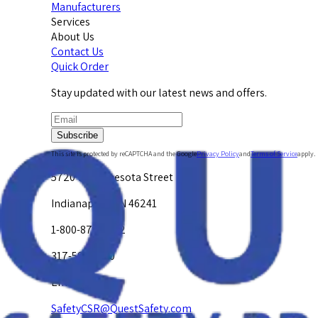
Manufacturers
Services
About Us
Contact Us
Quick Order
Stay updated with our latest news and offers.
Subscribe
This site is protected by reCAPTCHA and the Google
Privacy Policy
and
Terms of Service
apply.
5720 W. Minnesota Street
Indianapolis, IN 46241
1-800-878-4872
317-594-4500
Email Us at
SafetyCSR@QuestSafety.com