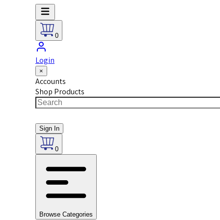
0
Login
×
Accounts
Shop Products
Sign In
0
Browse Categories