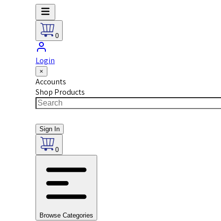
0
Login
×
Accounts
Shop Products
Sign In
0
Browse Categories