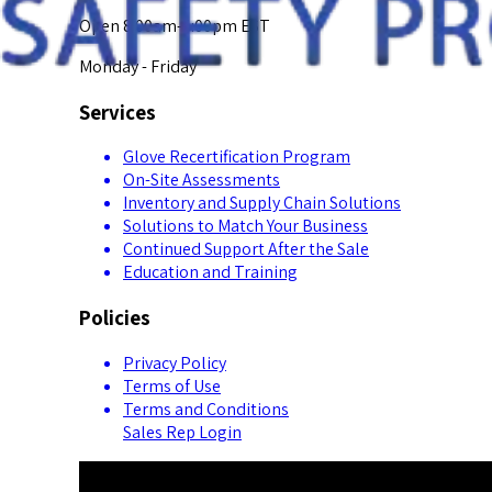
Open 8:00am-5:00pm EST
Monday - Friday
Services
Glove Recertification Program
On-Site Assessments
Inventory and Supply Chain Solutions
Solutions to Match Your Business
Continued Support After the Sale
Education and Training
Policies
Privacy Policy
Terms of Use
Terms and Conditions
Sales Rep Login