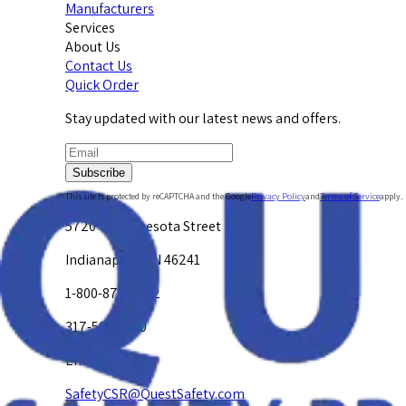
Manufacturers
Services
About Us
Contact Us
Quick Order
Stay updated with our latest news and offers.
Subscribe
This site is protected by reCAPTCHA and the Google
Privacy Policy
and
Terms of Service
apply.
5720 W. Minnesota Street
Indianapolis, IN 46241
1-800-878-4872
317-594-4500
Email Us at
SafetyCSR@QuestSafety.com