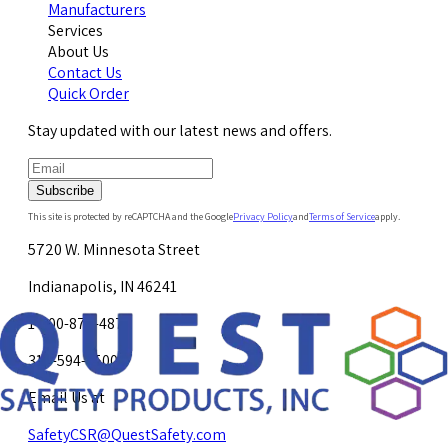
Manufacturers
Services
About Us
Contact Us
Quick Order
Stay updated with our latest news and offers.
Subscribe
This site is protected by reCAPTCHA and the Google
Privacy Policy
and
Terms of Service
apply.
5720 W. Minnesota Street
Indianapolis, IN 46241
1-800-878-4872
317-594-4500
Email Us at
SafetyCSR@QuestSafety.com