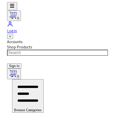
0
Login
×
Accounts
Shop Products
Sign In
0
Browse Categories