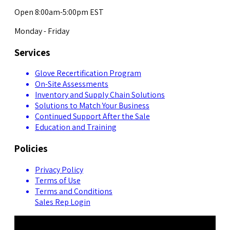
Open 8:00am-5:00pm EST
Monday - Friday
Services
Glove Recertification Program
On-Site Assessments
Inventory and Supply Chain Solutions
Solutions to Match Your Business
Continued Support After the Sale
Education and Training
Policies
Privacy Policy
Terms of Use
Terms and Conditions
Sales Rep Login