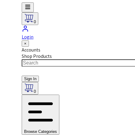
0
Login
×
Accounts
Shop Products
Sign In
0
Browse Categories