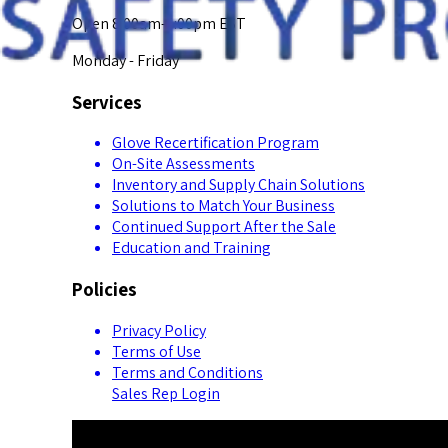
Open 8:00am-5:00pm EST
Monday - Friday
Services
Glove Recertification Program
On-Site Assessments
Inventory and Supply Chain Solutions
Solutions to Match Your Business
Continued Support After the Sale
Education and Training
Policies
Privacy Policy
Terms of Use
Terms and Conditions
Sales Rep Login