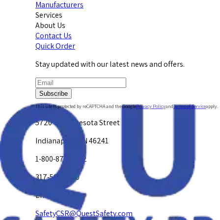
Manufacturers
Services
About Us
Contact Us
Quick Order
Stay updated with our latest news and offers.
Subscribe
This site is protected by reCAPTCHA and the Google
Privacy Policy
and
Terms of Service
apply.
5720 W. Minnesota Street
Indianapolis, IN 46241
1-800-878-4872
317-594-4500
Email Us at
SafetyCSR@QuestSafety.com