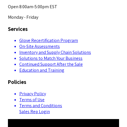
Open 8:00am-5:00pm EST
Monday - Friday
Services
Glove Recertification Program
On-Site Assessments
Inventory and Supply Chain Solutions
Solutions to Match Your Business
Continued Support After the Sale
Education and Training
Policies
Privacy Policy
Terms of Use
Terms and Conditions
Sales Rep Login