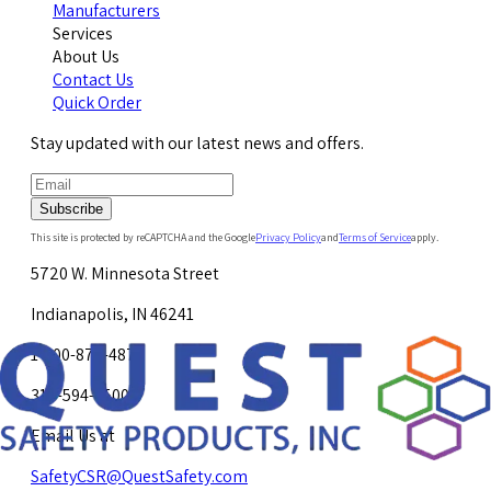
Manufacturers
Services
About Us
Contact Us
Quick Order
Stay updated with our latest news and offers.
Subscribe
This site is protected by reCAPTCHA and the Google
Privacy Policy
and
Terms of Service
apply.
5720 W. Minnesota Street
Indianapolis, IN 46241
1-800-878-4872
317-594-4500
Email Us at
SafetyCSR@QuestSafety.com