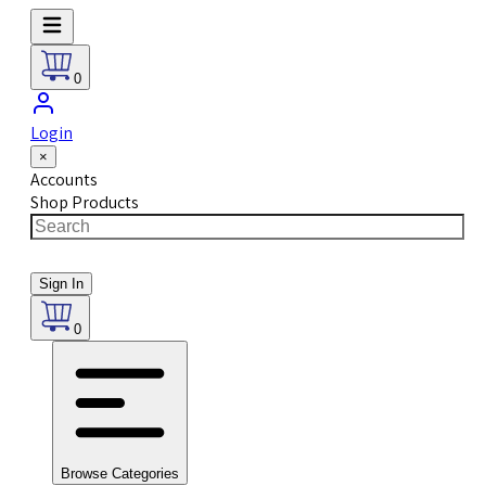
0
Login
×
Accounts
Shop Products
Sign In
0
Browse Categories