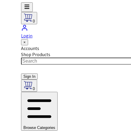
0
Login
×
Accounts
Shop Products
Sign In
0
Browse Categories