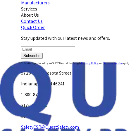
Manufacturers
Services
About Us
Contact Us
Quick Order
Stay updated with our latest news and offers.
Subscribe
This site is protected by reCAPTCHA and the Google
Privacy Policy
and
Terms of Service
apply.
5720 W. Minnesota Street
Indianapolis, IN 46241
1-800-878-4872
317-594-4500
Email Us at
SafetyCSR@QuestSafety.com