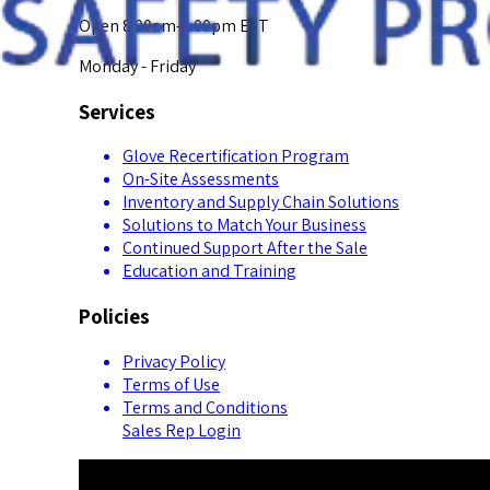
Open 8:00am-5:00pm EST
Monday - Friday
Services
Glove Recertification Program
On-Site Assessments
Inventory and Supply Chain Solutions
Solutions to Match Your Business
Continued Support After the Sale
Education and Training
Policies
Privacy Policy
Terms of Use
Terms and Conditions
Sales Rep Login