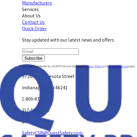
Manufacturers
Services
About Us
Contact Us
Quick Order
Stay updated with our latest news and offers.
Subscribe
This site is protected by reCAPTCHA and the Google
Privacy Policy
and
Terms of Service
apply.
5720 W. Minnesota Street
Indianapolis, IN 46241
1-800-878-4872
317-594-4500
Email Us at
SafetyCSR@QuestSafety.com