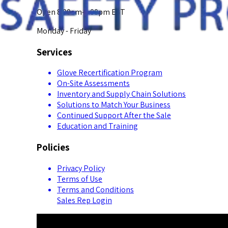
Open 8:00am-5:00pm EST
Monday - Friday
Services
Glove Recertification Program
On-Site Assessments
Inventory and Supply Chain Solutions
Solutions to Match Your Business
Continued Support After the Sale
Education and Training
Policies
Privacy Policy
Terms of Use
Terms and Conditions
Sales Rep Login