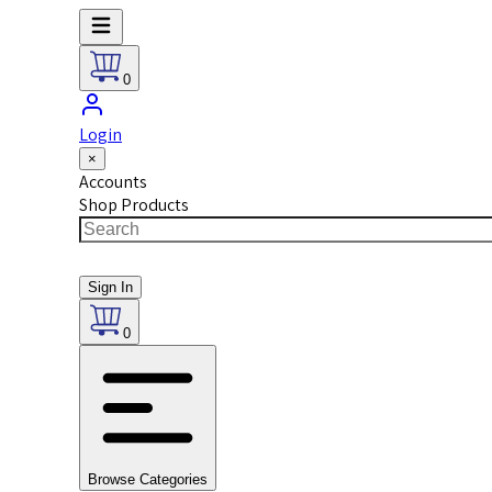
0
Login
×
Accounts
Shop Products
Sign In
0
Browse Categories