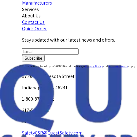
Manufacturers
Services
About Us
Contact Us
Quick Order
Stay updated with our latest news and offers.
Subscribe
This site is protected by reCAPTCHA and the Google
Privacy Policy
and
Terms of Service
apply.
5720 W. Minnesota Street
Indianapolis, IN 46241
1-800-878-4872
317-594-4500
Email Us at
SafetyCSR@QuestSafety.com