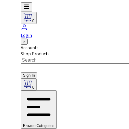
0
Login
×
Accounts
Shop Products
Sign In
0
Browse Categories