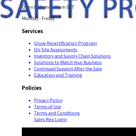
Open 8:00am-5:00pm EST
Monday - Friday
Services
Glove Recertification Program
On-Site Assessments
Inventory and Supply Chain Solutions
Solutions to Match Your Business
Continued Support After the Sale
Education and Training
Policies
Privacy Policy
Terms of Use
Terms and Conditions
Sales Rep Login