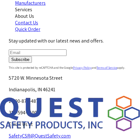
Manufacturers
Services
About Us
Contact Us
Quick Order
Stay updated with our latest news and offers.
Subscribe
This site is protected by reCAPTCHA and the Google
Privacy Policy
and
Terms of Service
apply.
5720 W. Minnesota Street
Indianapolis, IN 46241
1-800-878-4872
317-594-4500
Email Us at
SafetyCSR@QuestSafety.com