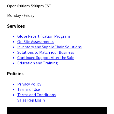
Open 8:00am-5:00pm EST
Monday - Friday
Services
Glove Recertification Program
On-Site Assessments
Inventory and Supply Chain Solutions
Solutions to Match Your Business
Continued Support After the Sale
Education and Training
Policies
Privacy Policy
Terms of Use
Terms and Conditions
Sales Rep Login