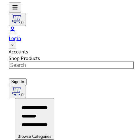
0
Login
×
Accounts
Shop Products
Sign In
0
Browse Categories