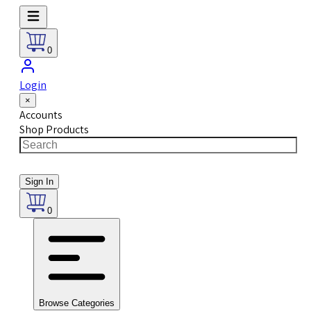
0
Login
×
Accounts
Shop Products
Sign In
0
Browse Categories