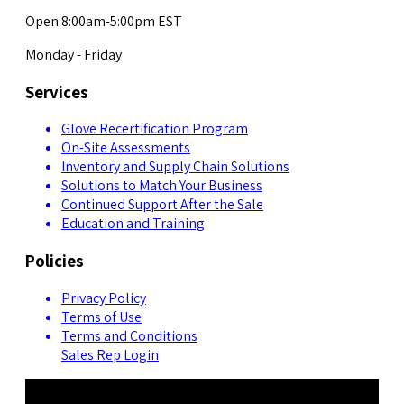
Open 8:00am-5:00pm EST
Monday - Friday
Services
Glove Recertification Program
On-Site Assessments
Inventory and Supply Chain Solutions
Solutions to Match Your Business
Continued Support After the Sale
Education and Training
Policies
Privacy Policy
Terms of Use
Terms and Conditions
Sales Rep Login