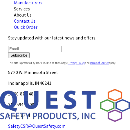
Manufacturers
Services
About Us
Contact Us
Quick Order
Stay updated with our latest news and offers.
Subscribe
This site is protected by reCAPTCHA and the Google
Privacy Policy
and
Terms of Service
apply.
5720 W. Minnesota Street
Indianapolis, IN 46241
1-800-878-4872
317-594-4500
Email Us at
SafetyCSR@QuestSafety.com