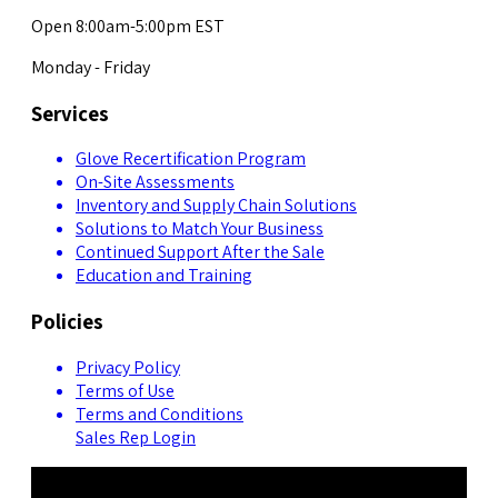
Open 8:00am-5:00pm EST
Monday - Friday
Services
Glove Recertification Program
On-Site Assessments
Inventory and Supply Chain Solutions
Solutions to Match Your Business
Continued Support After the Sale
Education and Training
Policies
Privacy Policy
Terms of Use
Terms and Conditions
Sales Rep Login