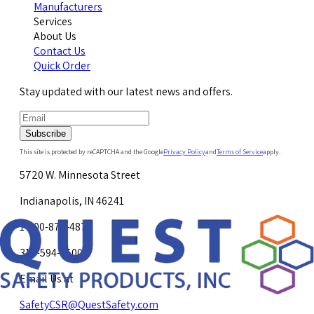
Manufacturers
Services
About Us
Contact Us
Quick Order
Stay updated with our latest news and offers.
Subscribe
This site is protected by reCAPTCHA and the Google
Privacy Policy
and
Terms of Service
apply.
5720 W. Minnesota Street
Indianapolis, IN 46241
1-800-878-4872
317-594-4500
Email Us at
SafetyCSR@QuestSafety.com