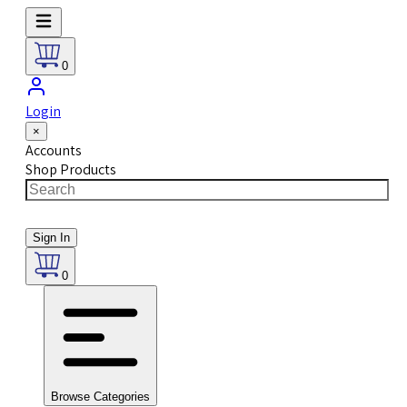
0
Login
×
Accounts
Shop Products
Sign In
0
Browse Categories