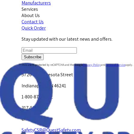
Manufacturers
Services
About Us
Contact Us
Quick Order
Stay updated with our latest news and offers.
Subscribe
This site is protected by reCAPTCHA and the Google
Privacy Policy
and
Terms of Service
apply.
5720 W. Minnesota Street
Indianapolis, IN 46241
1-800-878-4872
317-594-4500
Email Us at
SafetyCSR@QuestSafety.com