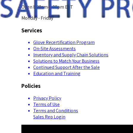
Open 8:00am-5:00pm EST
Monday - Friday
Services
Glove Recertification Program
On-Site Assessments
Inventory and Supply Chain Solutions
Solutions to Match Your Business
Continued Support After the Sale
Education and Training
Policies
Privacy Policy
Terms of Use
Terms and Conditions
Sales Rep Login