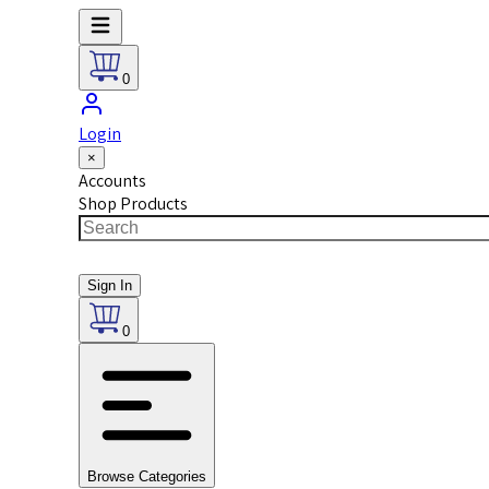
0
Login
×
Accounts
Shop Products
Sign In
0
Browse Categories