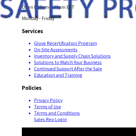
Open 8:00am-5:00pm EST
Monday - Friday
Services
Glove Recertification Program
On-Site Assessments
Inventory and Supply Chain Solutions
Solutions to Match Your Business
Continued Support After the Sale
Education and Training
Policies
Privacy Policy
Terms of Use
Terms and Conditions
Sales Rep Login