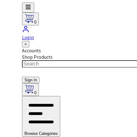
0
Login
×
Accounts
Shop Products
Sign In
0
Browse Categories