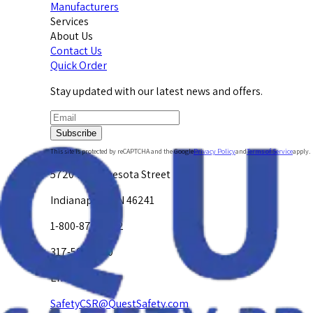
Manufacturers
Services
About Us
Contact Us
Quick Order
Stay updated with our latest news and offers.
Subscribe
This site is protected by reCAPTCHA and the Google
Privacy Policy
and
Terms of Service
apply.
5720 W. Minnesota Street
Indianapolis, IN 46241
1-800-878-4872
317-594-4500
Email Us at
SafetyCSR@QuestSafety.com