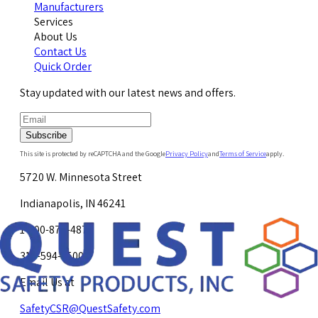
Manufacturers
Services
About Us
Contact Us
Quick Order
Stay updated with our latest news and offers.
Subscribe
This site is protected by reCAPTCHA and the Google
Privacy Policy
and
Terms of Service
apply.
5720 W. Minnesota Street
Indianapolis, IN 46241
1-800-878-4872
317-594-4500
Email Us at
SafetyCSR@QuestSafety.com