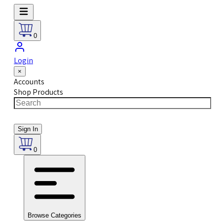
0
Login
×
Accounts
Shop Products
Sign In
0
Browse Categories