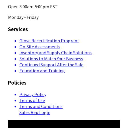
Open 8:00am-5:00pm EST
Monday - Friday
Services
Glove Recertification Program
On-Site Assessments
Inventory and Supply Chain Solutions
Solutions to Match Your Business
Continued Support After the Sale
Education and Training
Policies
Privacy Policy
Terms of Use
Terms and Conditions
Sales Rep Login