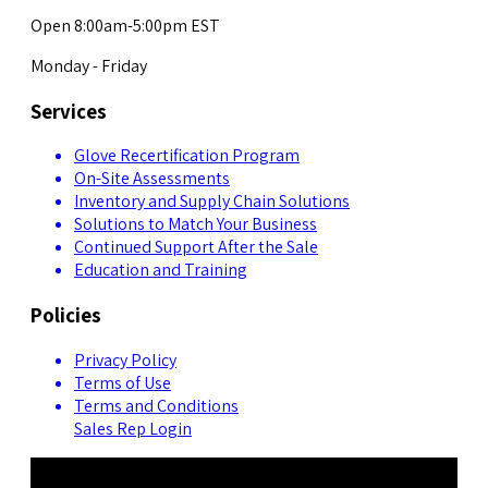
Open 8:00am-5:00pm EST
Monday - Friday
Services
Glove Recertification Program
On-Site Assessments
Inventory and Supply Chain Solutions
Solutions to Match Your Business
Continued Support After the Sale
Education and Training
Policies
Privacy Policy
Terms of Use
Terms and Conditions
Sales Rep Login