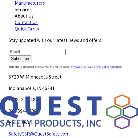
Manufacturers
Services
About Us
Contact Us
Quick Order
Stay updated with our latest news and offers.
Subscribe
This site is protected by reCAPTCHA and the Google
Privacy Policy
and
Terms of Service
apply.
5720 W. Minnesota Street
Indianapolis, IN 46241
1-800-878-4872
317-594-4500
Email Us at
SafetyCSR@QuestSafety.com