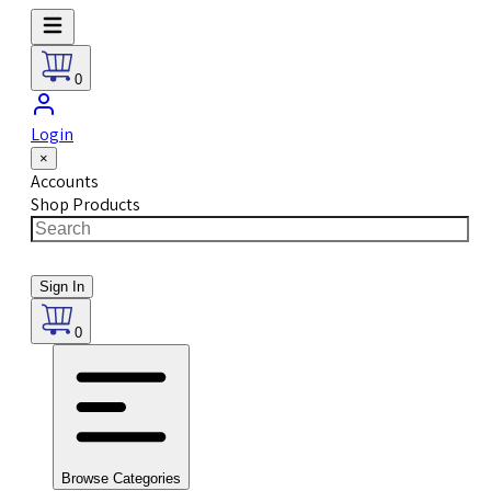
0
Login
×
Accounts
Shop Products
Sign In
0
Browse Categories