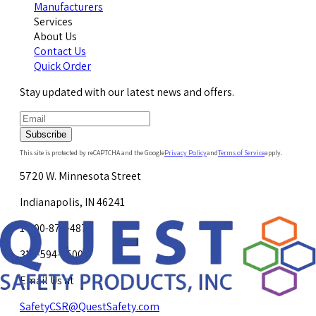
Manufacturers
Services
About Us
Contact Us
Quick Order
Stay updated with our latest news and offers.
Subscribe
This site is protected by reCAPTCHA and the Google
Privacy Policy
and
Terms of Service
apply.
5720 W. Minnesota Street
Indianapolis, IN 46241
1-800-878-4872
317-594-4500
Email Us at
SafetyCSR@QuestSafety.com