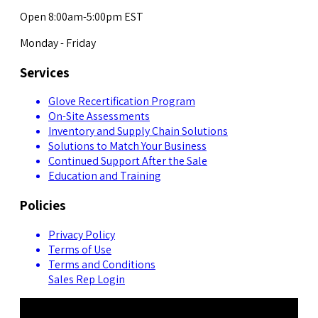
Open 8:00am-5:00pm EST
Monday - Friday
Services
Glove Recertification Program
On-Site Assessments
Inventory and Supply Chain Solutions
Solutions to Match Your Business
Continued Support After the Sale
Education and Training
Policies
Privacy Policy
Terms of Use
Terms and Conditions
Sales Rep Login