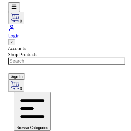
0
Login
×
Accounts
Shop Products
Sign In
0
Browse Categories